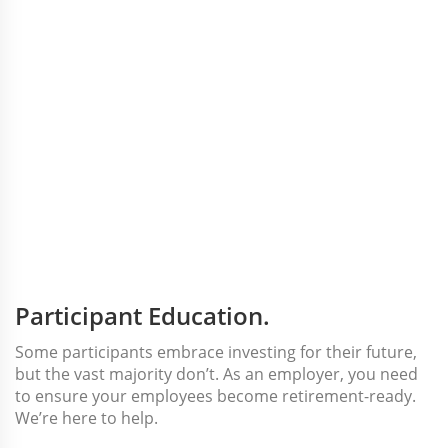
Participant Education.
Some participants embrace investing for their future,
but the vast majority don’t. As an employer, you need
to ensure your employees become retirement-ready.
We’re here to help.