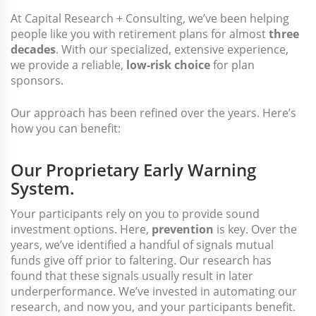
At Capital Research + Consulting, we’ve been helping
people like you with retirement plans for almost
three
decades
. With our specialized, extensive experience,
we provide a reliable,
low-risk choice
for plan
sponsors.
Our approach has been refined over the years. Here’s
how you can benefit:
Our Proprietary Early Warning
System.
Your participants rely on you to provide sound
investment options. Here,
prevention
is key. Over the
years, we’ve identified a handful of signals mutual
funds give off prior to faltering. Our research has
found that these signals usually result in later
underperformance. We’ve invested in automating our
research, and now you, and your participants benefit.