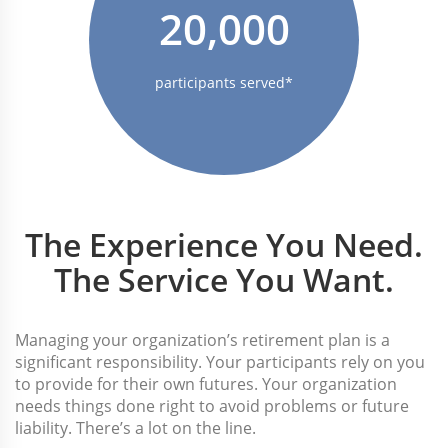
20,000
participants served*
The Experience You Need.
The Service You Want.
Managing your organization’s retirement plan is a
significant responsibility. Your participants rely on you
to provide for their own futures. Your organization
needs things done right to avoid problems or future
liability. There’s a lot on the line.