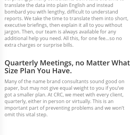
translate the data into plain English and instead
bombard you with lengthy, difficult to understand
reports. We take the time to translate them into short,
executive briefings, then explain it all to you without
jargon. Then, our team is always available for any
additional help you need. All this, for one fee…so no
extra charges or surprise bills.
Quarterly Meetings, no Matter What
Size Plan You Have.
Many of the name brand consultants sound good on
paper, but may not give equal weight to you if you’ve
got a smaller plan. At CRC, we meet with every client,
quarterly, either in person or virtually. This is an
important part of preventing problems and we won’t
omit this vital step.