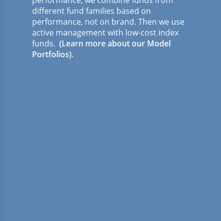
different fund families based on
performance, not on brand. Then we use
active management with low-cost index
funds.
(Learn more about our Model
Portfolios)
.