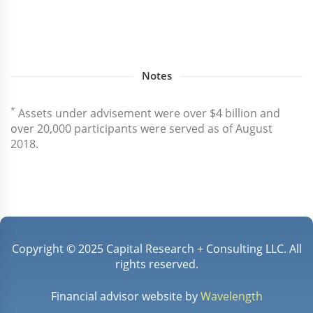
Notes
*
Assets under advisement were over $4 billion and
over 20,000 participants were served as of August
2018.
Copyright © 2025 Capital Research + Consulting LLC. All
rights reserved.
Financial advisor website by
Wavelength