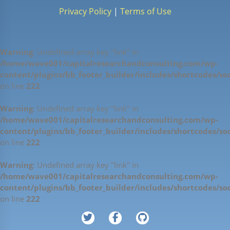
Privacy Policy
|
Terms of Use
Warning
: Undefined array key "link" in
/home/wave001/capitalresearchandconsulting.com/wp-
content/plugins/bb_footer_builder/includes/shortcodes/soc
on line
222
Warning
: Undefined array key "link" in
/home/wave001/capitalresearchandconsulting.com/wp-
content/plugins/bb_footer_builder/includes/shortcodes/soc
on line
222
Warning
: Undefined array key "link" in
/home/wave001/capitalresearchandconsulting.com/wp-
content/plugins/bb_footer_builder/includes/shortcodes/soc
on line
222