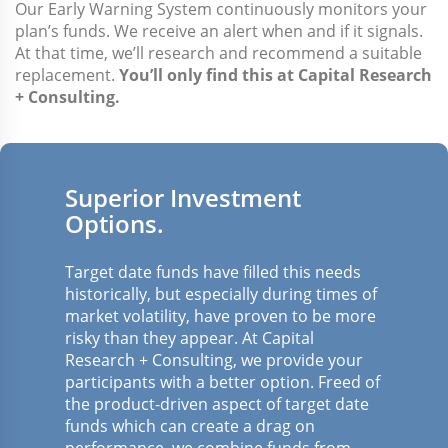
Our Early Warning System continuously monitors your
plan’s funds. We receive an alert when and if it signals.
At that time, we’ll research and recommend a suitable
replacement.
You’ll only find this at Capital Research
+ Consulting.
Superior Investment
Options.
Target date funds have filled this needs
historically, but especially during times of
market volatility, have proven to be more
risky than they appear. At Capital
Research + Consulting, we provide your
participants with a better option. Freed of
the product-driven aspect of target date
funds which can create a drag on
performance, we combine funds from