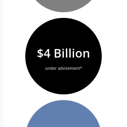
$4 Billion
under advisement*