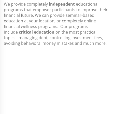
We provide completely
independent
educational
programs that empower participants to improve their
financial future. We can provide seminar-based
education at your location, or completely online
financial wellness programs. Our programs
include
critical education
on the most practical
topics: managing debt, controlling investment fees,
avoiding behavioral money mistakes and much more.
Is Capital Research
+ Consulting Right
for You?
✓
I want an independent fiduciary whose
only loyaltyIs to our plan and participants