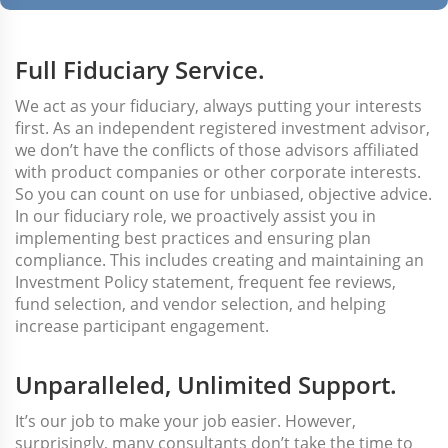
Full Fiduciary Service.
We act as your fiduciary, always putting your interests
first. As an independent registered investment advisor,
we don’t have the conflicts of those advisors affiliated
with product companies or other corporate interests.
So you can count on use for unbiased, objective advice.
In our fiduciary role, we proactively assist you in
implementing best practices and ensuring plan
compliance. This includes creating and maintaining an
Investment Policy statement, frequent fee reviews,
fund selection, and vendor selection, and helping
increase participant engagement.
Unparalleled, Unlimited Support.
It’s our job to make your job easier. However,
surprisingly, many consultants don’t take the time to