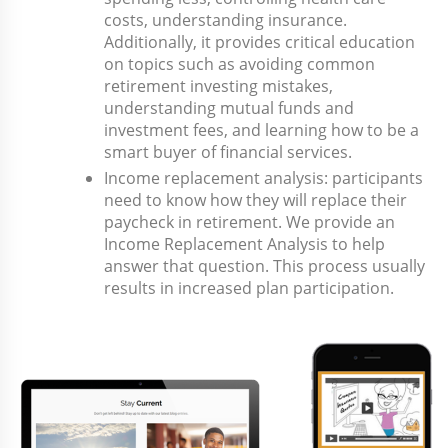
costs, understanding insurance.
Additionally, it provides critical education
on topics such as avoiding common
retirement investing mistakes,
understanding mutual funds and
investment fees, and learning how to be a
smart buyer of financial services.
Income replacement analysis: participants
need to know how they will replace their
paycheck in retirement. We provide an
Income Replacement Analysis to help
answer that question. This process usually
results in increased plan participation.