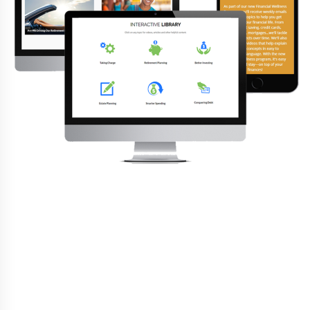
Everything You Need
Additionally, CRC standard services includes the
following:
✓
Plan design (when needed)