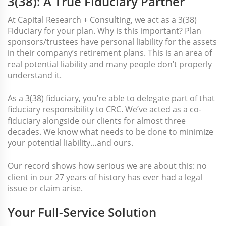
3(38): A True Fiduciary Partner
At Capital Research + Consulting, we act as a 3(38)
Fiduciary for your plan. Why is this important? Plan
sponsors/trustees have personal liability for the assets
in their company’s retirement plans. This is an area of
real potential liability and many people don’t properly
understand it.
As a 3(38) fiduciary, you’re able to delegate part of that
fiduciary responsibility to CRC. We’ve acted as a co-
fiduciary alongside our clients for almost three
decades. We know what needs to be done to minimize
your potential liability…and ours.
Our record shows how serious we are about this: no
client in our 27 years of history has ever had a legal
issue or claim arise.
Your Full-Service Solution