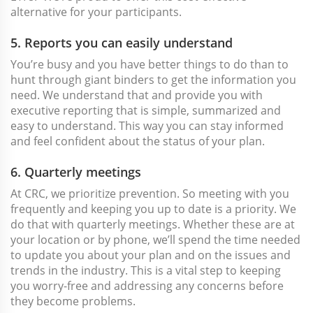
alternative for your participants.
5. Reports you can easily understand
You’re busy and you have better things to do than to
hunt through giant binders to get the information you
need. We understand that and provide you with
executive reporting that is simple, summarized and
easy to understand. This way you can stay informed
and feel confident about the status of your plan.
6. Quarterly meetings
At CRC, we prioritize prevention. So meeting with you
frequently and keeping you up to date is a priority. We
do that with quarterly meetings. Whether these are at
your location or by phone, we’ll spend the time needed
to update you about your plan and on the issues and
trends in the industry. This is a vital step to keeping
you worry-free and addressing any concerns before
they become problems.