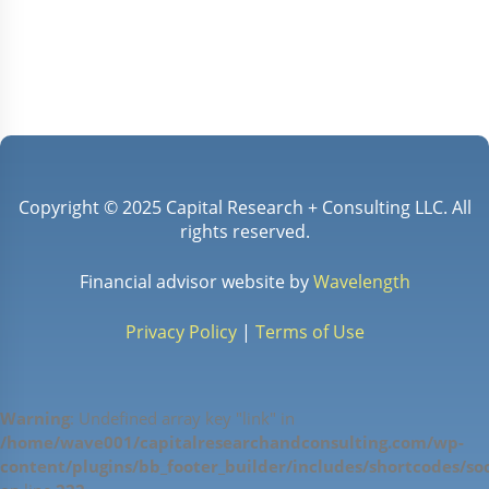
✓
Act as comprehensive financial advisor for
all plan participants and their families.
Copyright © 2025 Capital Research + Consulting LLC. All
rights reserved.
Financial advisor website by
Wavelength
Privacy Policy
|
Terms of Use
Warning
: Undefined array key "link" in
/home/wave001/capitalresearchandconsulting.com/wp-
content/plugins/bb_footer_builder/includes/shortcodes/soc