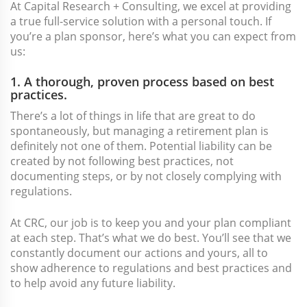
At Capital Research + Consulting, we excel at providing
a true full-service solution with a personal touch. If
you’re a plan sponsor, here’s what you can expect from
us:
1. A thorough, proven process based on best
practices.
There’s a lot of things in life that are great to do
spontaneously, but managing a retirement plan is
definitely not one of them. Potential liability can be
created by not following best practices, not
documenting steps, or by not closely complying with
regulations.
At CRC, our job is to keep you and your plan compliant
at each step. That’s what we do best. You’ll see that we
constantly document our actions and yours, all to
show adherence to regulations and best practices and
to help avoid any future liability.