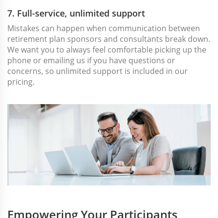
7. Full-service, unlimited support
Mistakes can happen when communication between
retirement plan sponsors and consultants break down.
We want you to always feel comfortable picking up the
phone or emailing us if you have questions or
concerns, so unlimited support is included in our
pricing.
Empowering Your Participants