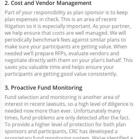
2. Cost and Vendor Management
Part of your responsibility as plan sponsor is to keep
plan expenses in check. This is an area of recent
litigation so it is especially important. As your partner,
we help ensure that costs are well managed. We will
periodically benchmark fees against similar plans to
make sure your participants are getting value. When
needed we’ll prepare RFPs, evaluate vendors and
negotiate directly with them on your plan’s behalf. This
saves you valuable time and helps ensure your
participants are getting good value consistently.
3. Proactive Fund Monitoring
Fund selection and monitoring is another area of
interest in recent lawsuits, so a high level of diligence is
needed now more than ever. Unfortunately many
times, fund problems are only detected after the fact.
To provide a higher level of protection for both plan
sponsors and participants, CRC has developed a
proprietary fund monitoring system. We’ve identified a