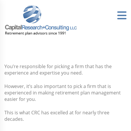
Skip
to
content
You’re responsible for picking a firm that has the
experience and expertise you need.
However, it’s also important to pick a firm that is
experienced in making retirement plan management
easier for you.
This is what CRC has excelled at for nearly three
decades.