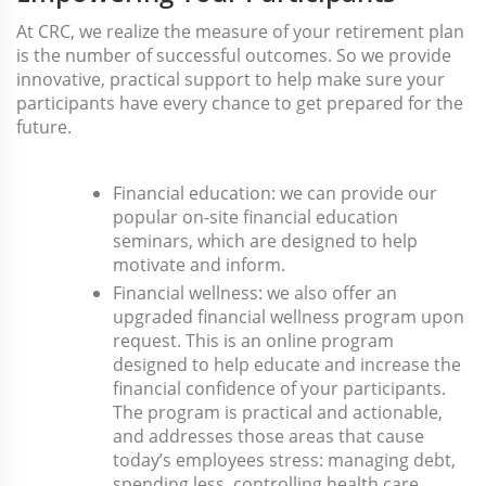
At CRC, we realize the measure of your retirement plan
is the number of successful outcomes. So we provide
innovative, practical support to help make sure your
participants have every chance to get prepared for the
future.
Financial education: we can provide our
popular on-site financial education
seminars, which are designed to help
motivate and inform.
Financial wellness: we also offer an
upgraded financial wellness program upon
request. This is an online program
designed to help educate and increase the
financial confidence of your participants.
The program is practical and actionable,
and addresses those areas that cause
today’s employees stress: managing debt,
spending less, controlling health care