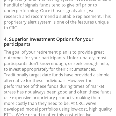
handful of signals funds tend to give off prior to
underperforming. Once those signals alert, we
research and recommend a suitable replacement. This
proprietary alert system is one of the features unique
to CRC.
4. Superior Investment Options for your
participants
The goal of your retirement plan is to provide great
outcomes for your participants. Unfortunately, most
participants don’t know enough, or seek enough help,
to invest appropriately for their circumstances.
Traditionally target date funds have provided a simple
alternative for these individuals. However the
performance of these funds during times of market
stress has not always been good and often these funds
use expensive proprietary products, making them
more costly than they need to be. At CRC, we’ve
developed model portfolios using low-cost, high quality
ETFs. We’re proud to offer this cost-effective